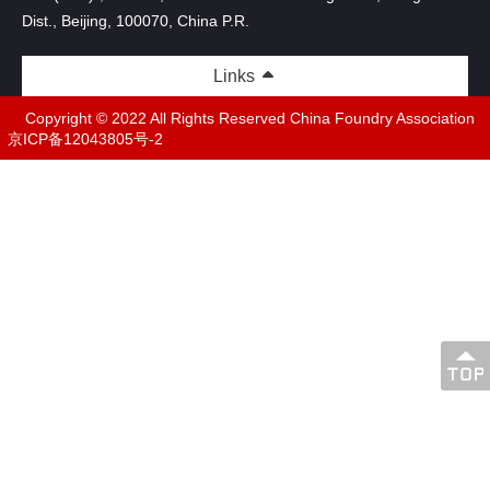
Dist., Beijing, 100070, China P.R.
Links
Copyright © 2022 All Rights Reserved China Foundry Association
京ICP备12043805号-2