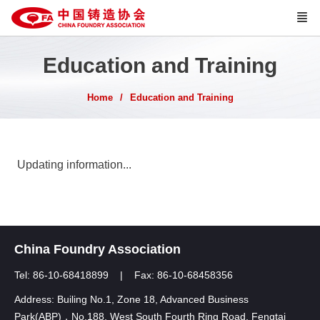
Education and Training
Home
Education and Training
Updating information...
China Foundry Association
Tel: 86-10-68418899 | Fax: 86-10-68458356
Address: Builing No.1, Zone 18, Advanced Business
Park(ABP)，No.188, West South Fourth Ring Road, Fengtai